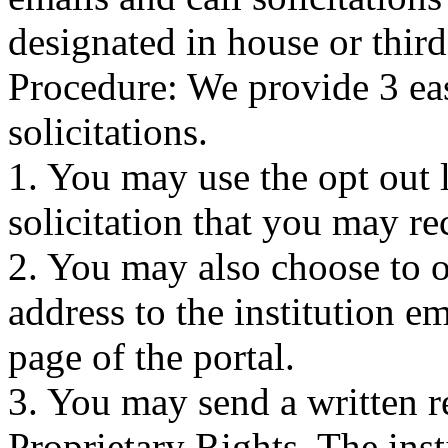
designated in house or third
Procedure: We provide 3 eas
solicitations.
1. You may use the opt out 
solicitation that you may re
2. You may also choose to o
address to the institution e
page of the portal.
3. You may send a written r
Proprietary Rights. The inst