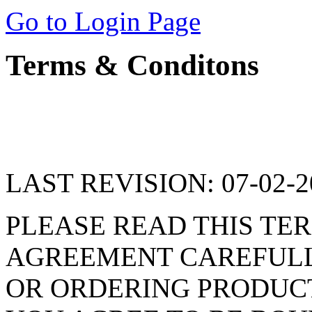
Go to Login Page
Terms & Conditons
LAST REVISION: 07-02-2
PLEASE READ THIS TER
AGREEMENT CAREFULLY
OR ORDERING PRODUCT