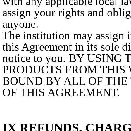
with any applicable local 
assign your rights and obli
anyone.
The institution may assign i
this Agreement in its sole 
notice to you. BY USIN
PRODUCTS FROM THIS 
BOUND BY ALL OF THE
OF THIS AGREEMENT.
IX REFUNDS, CHAR