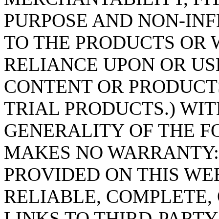
PURPOSE AND NON-IN
TO THE PRODUCTS OR 
RELIANCE UPON OR US
CONTENT OR PRODUCTS
TRIAL PRODUCTS.) WIT
GENERALITY OF THE FORE
MAKES NO WARRANTY:
PROVIDED ON THIS WEB
RELIABLE, COMPLETE, 
LINKS TO THIRD-PARTY