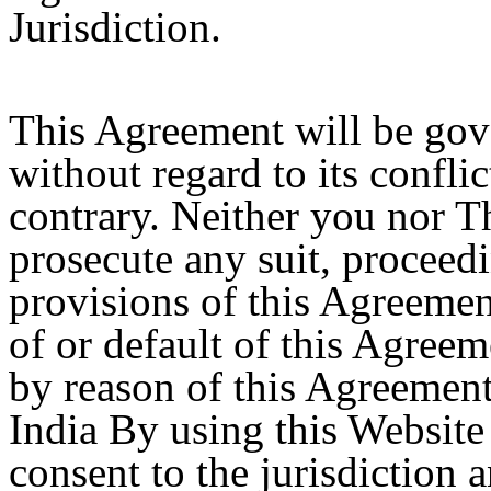
Jurisdiction.
This Agreement will be gov
without regard to its conflic
contrary. Neither you nor T
prosecute any suit, proceedi
provisions of this Agreemen
of or default of this Agreem
by reason of this Agreement,
India By using this Website
consent to the jurisdiction 