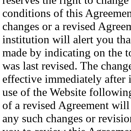
conditions of this Agreemen
changes or a revised Agreem
institution will alert you t
made by indicating on the to
was last revised. The chang
effective immediately after 
use of the Website followin
of a revised Agreement will
any such changes or revisio