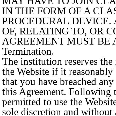
MAY HAVE TO JOIN CL
IN THE FORM OF A CLA
PROCEDURAL DEVICE. 
OF, RELATING TO, OR 
AGREEMENT MUST BE A
Termination.
The institution reserves the
the Website if it reasonably 
that you have breached any 
this Agreement. Following t
permitted to use the Website
sole discretion and without