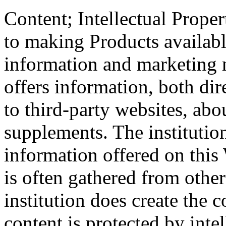
Content; Intellectual Proper
to making Products available
information and marketing m
offers information, both dir
to third-party websites, abo
supplements. The institutio
information offered on this
is often gathered from other
institution does create the 
content is protected by inte