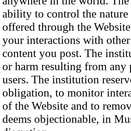
anywhere in the world. The 
ability to control the natur
offered through the Website.
your interactions with othe
content you post. The instit
or harm resulting from any 
users. The institution reserv
obligation, to monitor inte
of the Website and to remov
deems objectionable, in Mus