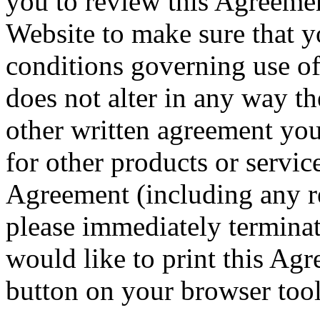
you to review this Agreeme
Website to make sure that y
conditions governing use o
does not alter in any way th
other written agreement you
for other products or service
Agreement (including any re
please immediately terminat
would like to print this Agr
button on your browser tool