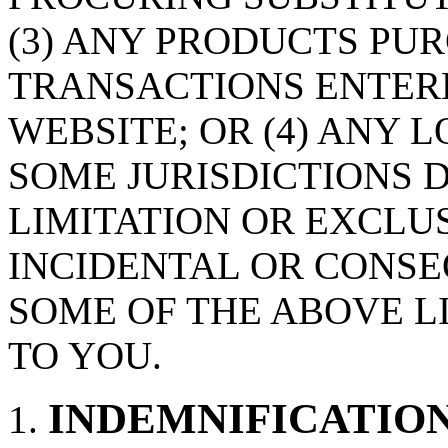
(3) ANY PRODUCTS PU
TRANSACTIONS ENTER
WEBSITE; OR (4) ANY 
SOME JURISDICTIONS 
LIMITATION OR EXCLUS
INCIDENTAL OR CONS
SOME OF THE ABOVE L
TO YOU.
INDEMNIFICATIO