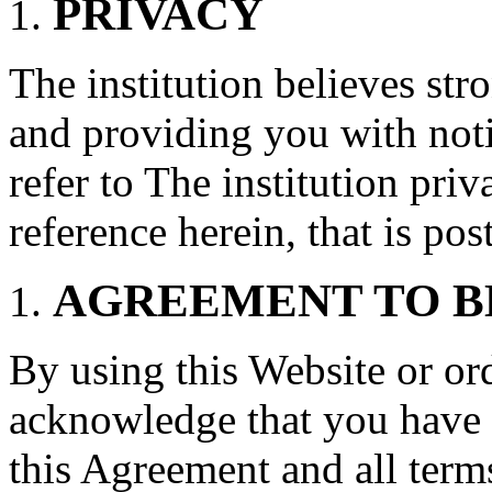
PRIVACY
The institution believes str
and providing you with noti
refer to The institution pri
reference herein, that is po
AGREEMENT TO B
By using this Website or or
acknowledge that you have 
this Agreement and all term