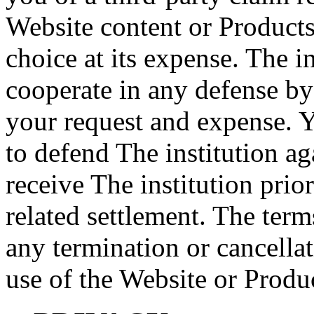
Website content or Products
choice at its expense. The i
cooperate in any defense by 
your request and expense. Y
to defend The institution a
receive The institution prio
related settlement. The term
any termination or cancella
use of the Website or Produ