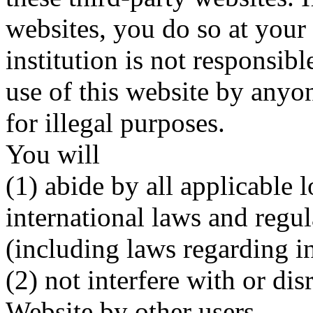
websites, you do so at your
institution is not responsib
use of this website by anyo
for illegal purposes.
You will
(1) abide by all applicable l
international laws and regul
(including laws regarding in
(2) not interfere with or di
Website by other users,