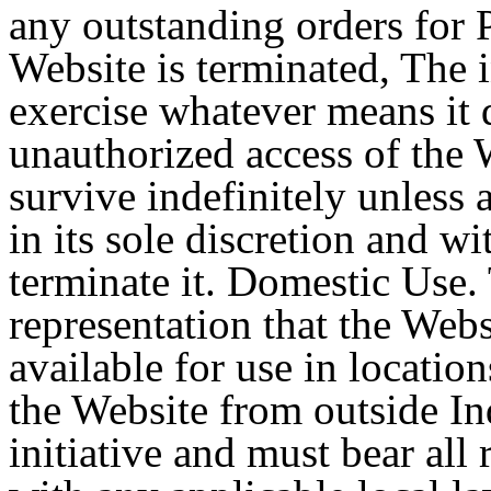
any outstanding orders for P
Website is terminated, The in
exercise whatever means it 
unauthorized access of the 
survive indefinitely unless 
in its sole discretion and w
terminate it. Domestic Use.
representation that the Webs
available for use in locatio
the Website from outside In
initiative and must bear all