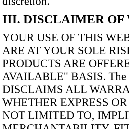
discretion.
III. DISCLAIMER O
YOUR USE OF THIS WE
ARE AT YOUR SOLE RIS
PRODUCTS ARE OFFERED
AVAILABLE" BASIS. The 
DISCLAIMS ALL WARRA
WHETHER EXPRESS OR 
NOT LIMITED TO, IMPL
MERCHANTABILITY, FI