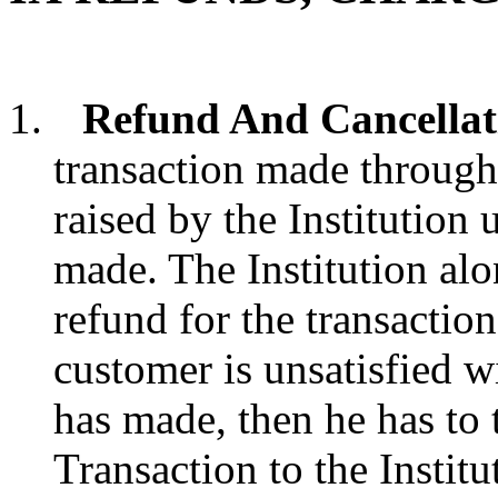
Refund And Cancellat
transaction made through 
raised by the Institutio
made. The Institution alo
refund for the transaction
customer is unsatisfied w
has made, then he has to 
Transaction to the Insti