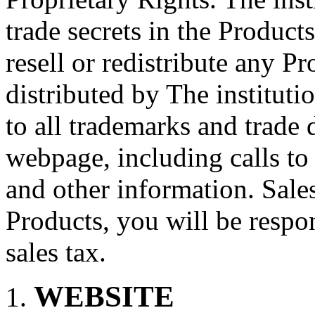
trade secrets in the Produc
resell or redistribute any 
distributed by The institutio
to all trademarks and trade d
webpage, including calls to
and other information. Sale
Products, you will be respo
sales tax.
WEBSITE