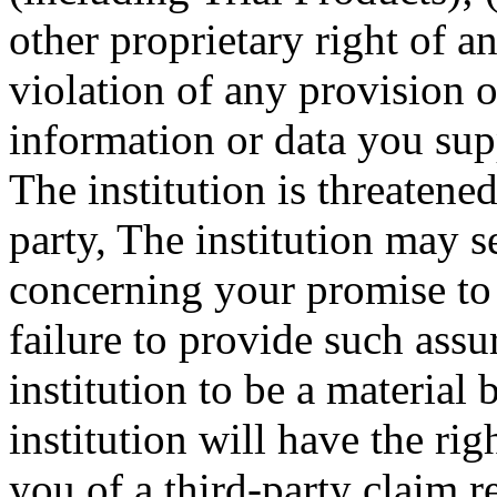
other proprietary right of a
violation of any provision o
information or data you sup
The institution is threatened
party, The institution may 
concerning your promise to 
failure to provide such ass
institution to be a material
institution will have the rig
you of a third-party claim r