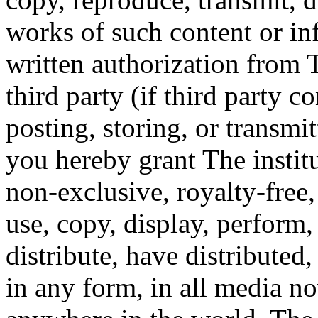
works of such content or in
written authorization from T
third party (if third party c
posting, storing, or transmi
you hereby grant The instit
non-exclusive, royalty-free,
use, copy, display, perform,
distribute, have distributed
in any form, in all media n