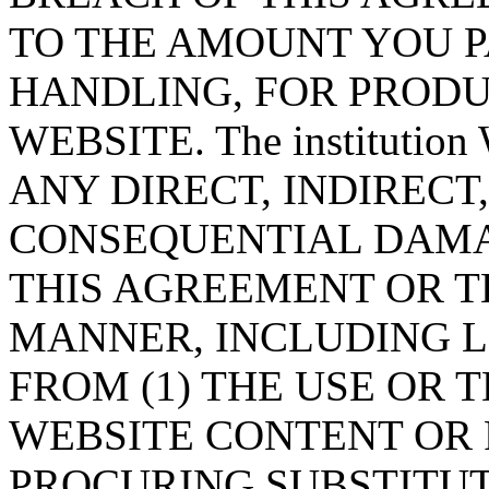
TO THE AMOUNT YOU PA
HANDLING, FOR PRODU
WEBSITE. The instituti
ANY DIRECT, INDIRECT
CONSEQUENTIAL DAMA
THIS AGREEMENT OR T
MANNER, INCLUDING L
FROM (1) THE USE OR T
WEBSITE CONTENT OR P
PROCURING SUBSTITUT