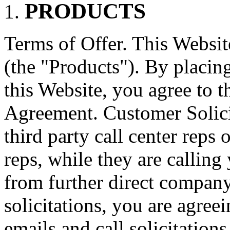
PRODUCTS
Terms of Offer. This Website
(the "Products"). By placin
this Website, you agree to th
Agreement. Customer Solici
third party call center reps o
reps, while they are calling
from further direct compa
solicitations, you are agreei
emails and call solicitations