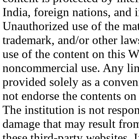
India, foreign nations, and 
Unauthorized use of the mat
trademark, and/or other la
use of the content on this W
noncommercial use. Any link
provided solely as a conven
not endorse the contents on
The institution is not respo
damage that may result from
these third-party websites. I