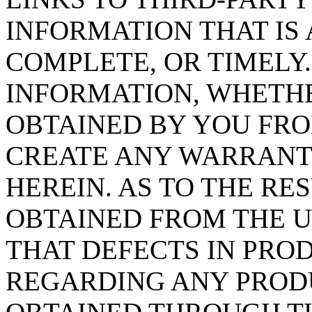
INFORMATION THAT IS 
COMPLETE, OR TIMELY.
INFORMATION, WHETHE
OBTAINED BY YOU FRO
CREATE ANY WARRANT
HEREIN. AS TO THE RE
OBTAINED FROM THE U
THAT DEFECTS IN PRO
REGARDING ANY PROD