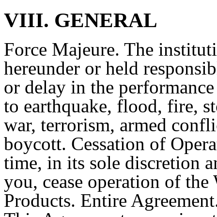
VIII. GENERAL
Force Majeure. The institut
hereunder or held responsibl
or delay in the performance
to earthquake, flood, fire, s
war, terrorism, armed conflic
boycott. Cessation of Opera
time, in its sole discretion
you, cease operation of the 
Products. Entire Agreement