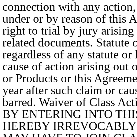
connection with any action, 
under or by reason of this
right to trial by jury arisi
related documents. Statute o
regardless of any statute or
cause of action arising out o
or Products or this Agreeme
year after such claim or cau
barred. Waiver of Class Act
BY ENTERING INTO TH
HEREBY IRREVOCABLY