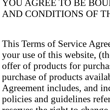
YOU AGREE TO BE BOU
AND CONDITIONS OF T
This Terms of Service Agre
your use of this website, (th
offer of products for purcha
purchase of products availa
Agreement includes, and inc
policies and guidelines refe
reserves the right to change