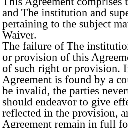
This Agreement comprises t
and The institution and sup
pertaining to the subject ma
Waiver.
The failure of The instituti
or provision of this Agreeme
of such right or provision. I
Agreement is found by a cou
be invalid, the parties never
should endeavor to give effec
reflected in the provision, a
Agreement remain in full f