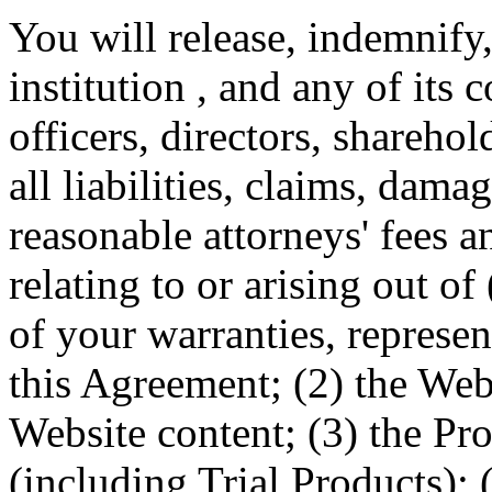
You will release, indemnify
institution , and any of its 
officers, directors, sharehol
all liabilities, claims, dam
reasonable attorneys' fees a
relating to or arising out o
of your warranties, represe
this Agreement; (2) the Web
Website content; (3) the Pr
(including Trial Products); 