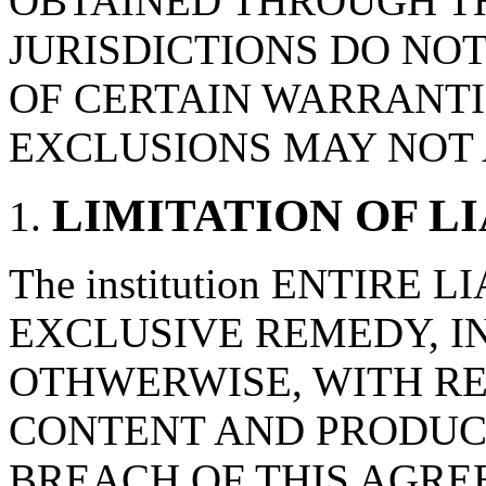
OBTAINED THROUGH T
JURISDICTIONS DO NO
OF CERTAIN WARRANTI
EXCLUSIONS MAY NOT 
LIMITATION OF L
The institution ENTIRE 
EXCLUSIVE REMEDY, IN
OTHWERWISE, WITH RE
CONTENT AND PRODUC
BREACH OF THIS AGRE