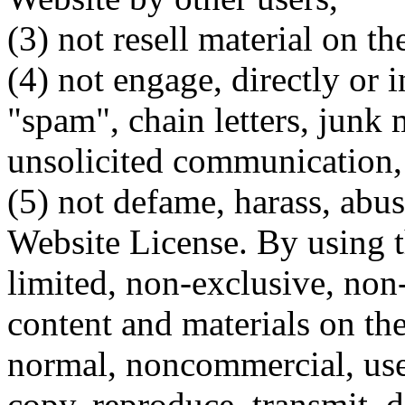
(3) not resell material on th
(4) not engage, directly or i
"spam", chain letters, junk 
unsolicited communication,
(5) not defame, harass, abus
Website License. By using t
limited, non-exclusive, non-
content and materials on th
normal, noncommercial, use
copy, reproduce, transmit, di