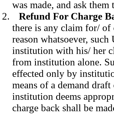
was made, and ask them to
Refund For Charge Bac
there is any claim for/ o
reason whatsoever, such 
institution with his/ her 
from institution alone. Su
effected only by institut
means of a demand draft 
institution deems appropr
charge back shall be mad